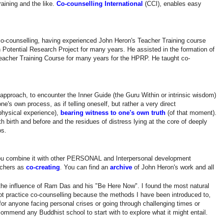
aining and the like.
Co-counselling International
(CCI), enables easy
 co-counselling, having experienced John Heron's Teacher Training course
 Potential Research Project for many years. He assisted in the formation of
eacher Training Course for many years for the HPRP. He taught co-
approach, to encounter the Inner Guide (the Guru Within or intrinsic wisdom)
's own process, as if telling oneself, but rather a very direct
physical experience),
bearing witness to one's own truth
(of that moment).
 birth and before and the residues of distress lying at the core of deeply
os.
ou combine it with other PERSONAL and Interpersonal development
achers as
co-creating
. You can find an
archive
of John Heron's work and all
the influence of Ram Das and his "Be Here Now". I found the most natural
t practice co-counselling because the methods I have been introduced to,
for anyone facing personal crises or going through challenging times or
ommend any Buddhist school to start with to explore what it might entail.