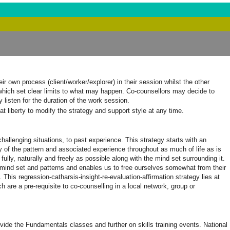
 own process (client/worker/explorer) in their session whilst the other
 which set clear limits to what may happen. Co-counsellors may decide to
listen for the duration of the work session.
t liberty to modify the strategy and support style at any time.
challenging situations, to past experience. This strategy starts with an
ry of the pattern and associated experience throughout as much of life as is
ly, naturally and freely as possible along with the mind set surrounding it.
e mind set and patterns and enables us to free ourselves somewhat from their
This regression-catharsis-insight-re-evaluation-affirmation strategy lies at
 are a pre-requisite to co-counselling in a local network, group or
vide the Fundamentals classes and further on skills training events. National