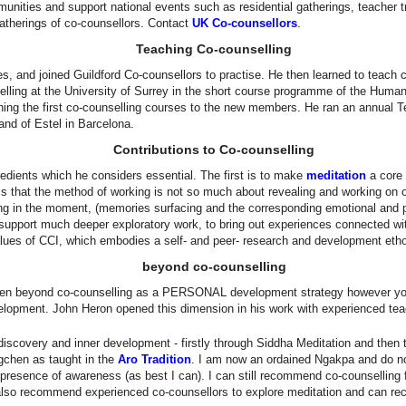
ities and support national events such as residential gatherings, teacher tr
atherings of co-counsellors. Contact
UK Co-counsellors
.
Teaching Co-counselling
s, and joined Guildford Co-counsellors to practise. He then learned to teach
elling at the University of Surrey in the short course programme of the Human
hing the first co-counselling courses to the new members. He ran an annual T
and of Estel in Barcelona.
Contributions to Co-counselling
dients which he considers essential. The first is to make
meditation
a core 
s that the method of working is not so much about revealing and working on one
ng in the moment, (memories surfacing and the corresponding emotional and 
o support much deeper exploratory work, to bring out experiences connected with
lues of CCI, which embodies a self- and peer- research and development eth
beyond co-counselling
 open beyond co-counselling as a PERSONAL development strategy however y
evelopment. John Heron opened this dimension in his work with experienced te
iscovery and inner development - firstly through Siddha Meditation and then 
gchen as taught in the
Aro Tradition
. I am now an ordained Ngakpa and do no
 presence of awareness (as best I can). I can still recommend co-counselling 
I also recommend experienced co-counsellors to explore meditation and can rec