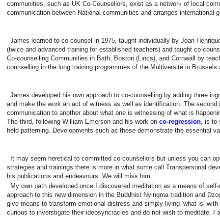
communities, such as UK Co-Counsellors, exist as a network of local commun
communication between National communities and arranges international g
James learned to co-counsel in 1975, taught individually by Joan Henrique
(twice and advanced training for established teachers) and taught co-couns
Co-counselling Communities in Bath, Boston (Lincs), and Cornwall by teac
counselling in the long training programmes of the Multiversité in Brussels 
James developed his own approach to co-counselling by adding three ingre
and make the work an act of witness as well as identification. The second i
communication to another about what one is witnessing of what is happeni
The third, following William Emerson and his work on
co-regression
, is t
held patterning. Developments such as these demonstrate the essential va
It may seem heretical to committed co-counsellors but unless you can
strategies and trainings there is more in what some call Transpersonal d
his publications and endeavours. We will miss him.
My own path developed once I discovered meditation as a means of self-d
approach to this new dimension in the Buddhist Nyingma tradition and Dzo
give means to transform emotional distress and simply living ‘what is’ with
curious to inverstigate their ideosyncracies and do not wish to meditate. 