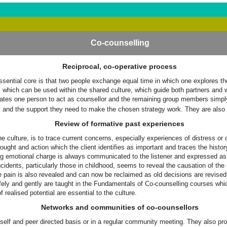
Co-counselling
Reciprocal, co-operative process
ential core is that two people exchange equal time in which one explores their
s which can be used within the shared culture, which guide both partners and
nates one person to act as counsellor and the remaining group members simply 
egy and the support they need to make the chosen strategy work. They are also a
Review of formative past experiences
he culture, is to trace current concerns, especially experiences of distress or 
ought and action which the client identifies as important and traces the histo
g emotional charge is always communicated to the listener and expressed as ful
ncidents, particularly those in childhood, seems to reveal the causation of th
e pain is also revealed and can now be reclaimed as old decisions are revised. 
fely and gently are taught in the Fundamentals of Co-counselling courses which
 realised potential are essential to the culture.
Networks and communities of co-counsellors
self and peer directed basis or in a regular community meeting. They also pro