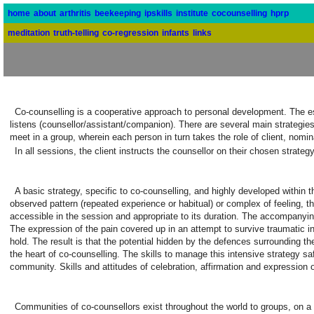
home
about
arthritis
beekeeping
ipskills
institute
cocounselling
hprp
meditation
truth-telling
co-regression
infants
links
Co-counselling is a cooperative approach to personal development. The ess
listens (counsellor/assistant/companion). There are several main strategie
meet in a group, wherein each person in turn takes the role of client, nomi
In all sessions, the client instructs the counsellor on their chosen strat
A basic strategy, specific to co-counselling, and highly developed within t
observed pattern (repeated experience or habitual) or complex of feeling, th
accessible in the session and appropriate to its duration. The accompanyin
The expression of the pain covered up in an attempt to survive traumatic i
hold. The result is that the potential hidden by the defences surrounding th
the heart of co-counselling. The skills to manage this intensive strategy sa
community. Skills and attitudes of celebration, affirmation and expression of
Communities of co-counsellors exist throughout the world to groups, on a 