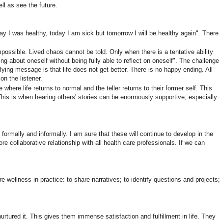
ll as see the future.
ay I was healthy, today I am sick but tomorrow I will be healthy again". There
ssible. Lived chaos cannot be told. Only when there is a tentative ability
ng about oneself without being fully able to reflect on oneself". The challenge
erlying message is that life does not get better. There is no happy ending. All
on the listener.
e where life returns to normal and the teller returns to their former self. This
. This is when hearing others' stories can be enormously supportive, especially
formally and informally. I am sure that these will continue to develop in the
re collaborative relationship with all health care professionals. If we can
e wellness in practice: to share narratives; to identify questions and projects;
urtured it. This gives them immense satisfaction and fulfillment in life. They