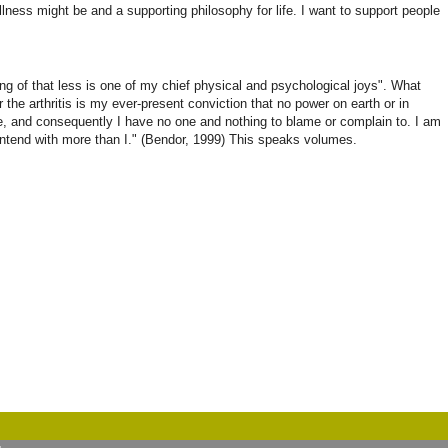
ellness might be and a supporting philosophy for life. I want to support people
doing of that less is one of my chief physical and psychological joys". What
r the arthritis is my ever-present conviction that no power on earth or in
ce, and consequently I have no one and nothing to blame or complain to. I am
contend with more than I." (Bendor, 1999) This speaks volumes.