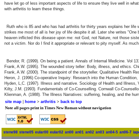
have let go of less important aspects of life to ensure they live well in wha
with arthritis to learn these things.
Ruth who is 85 and who has had arthritis for thirty years explains her life 
strikes me most of all is her joy of life despite it all. Later she writes "On
heaven inflicted this disease upon me: not God, not Nature, not those sist
not a victim. Nor do I find it appropriate or relevant to pity myself. As 
Bendor, R. (1999). On being a patient. Annals of Internal Medicine. Vol 13
Frank, A.W. (1995). The wounded story teller: Body, illness, and ethics. C
Frank, A.W. (2000). The standpoint of the storyteller. Qualitative Health R
Heron, J. (1996) Co-operative Inquiry: Research into the Human Condition,
Hyden, L,C. (1997). Illness and narrative. Sociology of Health and Illness, 
Kilty, J.M. (1993). Fundamentals of Co-Counselling. Cornwall Co-Counsello
Klienman, A. (1988). The Illness Narratives: suffering, healing, and the h
site map
|
home
>
arthritis
>
back to top
Note all pages print in Times New Roman without navigation
stene98
stene05
eular00
eular02
an00
an01
an02
an03
an04-5
an06-7
iap