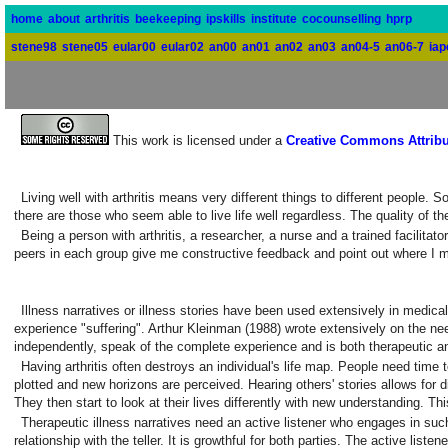
home
about
arthritis
beekeeping
ipskills
institute
cocounselling
hprp
stene98
stene05
eular00
eular02
an00
an01
an02
an03
an04-5
an06-7
iap
This work is licensed under a
Creative Commons Attribu
Living well with arthritis means very different things to different people.
there are those who seem able to live life well regardless. The quality of 
Being a person with arthritis, a researcher, a nurse and a trained facilit
peers in each group give me constructive feedback and point out where I 
Illness narratives or illness stories have been used extensively in medical
experience "suffering". Arthur Kleinman (1988) wrote extensively on the need
independently, speak of the complete experience and is both therapeutic a
Having arthritis often destroys an individual's life map. People need time 
plotted and new horizons are perceived. Hearing others' stories allows for dif
They then start to look at their lives differently with new understanding. Th
Therapeutic illness narratives need an active listener who engages in s
relationship with the teller. It is growthful for both parties. The active lis