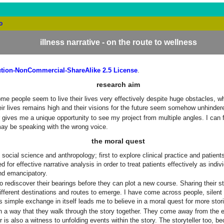
o
illness narrative - on the route to wellness
tion-NonCommercial-ShareAlike 2.5 License
.
research aim
 Some people seem to live their lives very effectively despite huge obstacles, 
their lives remains high and their visions for the future seem somehow unhinder
ator gives me a unique opportunity to see my project from multiple angles. I c
may be speaking with the wrong voice.
the moral quest
 social science and anthropology; first to explore clinical practice and patie
 for effective narrative analysis in order to treat patients effectively as ind
nd emancipatory.
to rediscover their bearings before they can plot a new course. Sharing their s
ferent destinations and routes to emerge. I have come across people, silent for 2
is simple exchange in itself leads me to believe in a moral quest for more stor
uch a way that they walk through the story together. They come away from th
tener is also a witness to unfolding events within the story. The storyteller to