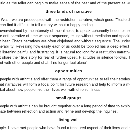
tic as the teller can begin to make sense of the past and of the present as we
three kinds of narrative
 West, we are preoccupied with the restitution narrative, which goes: "Yesterd
can find it difficult to tell a story without a happy ending.
rwhelmed by the intensity of their illness, to speak coherently becomes impo
e anti-narrative of time without sequence, telling without mediation and speaki
t is to hear. Chaos narratives are often disjointed and without sequence. The und
erability. Revealing how easily each of us could be toppled has a deep effect 
istening painful and frustrating. It is natural too long for a restitution narrativ
share their true story for fear of further upset. Platitudes or silence follows
et with other people and chat, I no longer feel alone".
opportunities
e with arthritis and offer them a range of opportunities to tell their stories 
t narratives will form a focal point for future research and help to inform a mo
ail about how people live their lives well with chronic illness.
small groups
ople with arthritis can be brought together over a long period of time to explor
nate between reflection and action and refine and develop the inquiries.
living well
people. I have met people who have found a treasured aspect of their lives and n