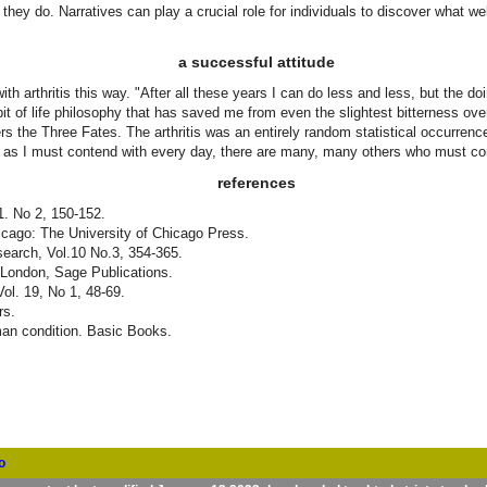
t they do. Narratives can play a crucial role for individuals to discover what w
a successful attitude
with arthritis this way. "After all these years I can do less and less, but the 
e bit of life philosophy that has saved me from even the slightest bitterness ove
ers the Three Fates. The arthritis was an entirely random statistical occurren
much as I must contend with every day, there are many, many others who must 
references
1. No 2, 150-152.
hicago: The University of Chicago Press.
esearch, Vol.10 No.3, 354-365.
 London, Sage Publications.
Vol. 19, No 1, 48-69.
rs.
uman condition. Basic Books.
o