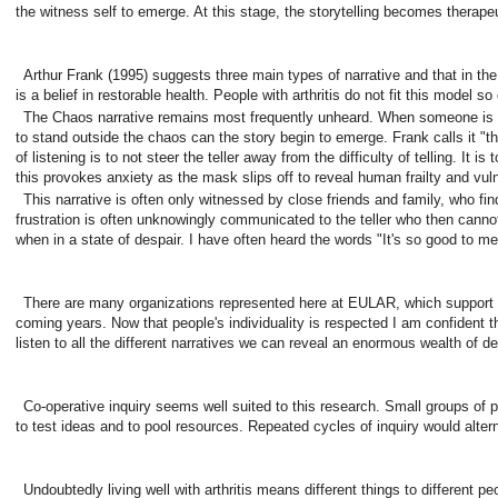
the witness self to emerge. At this stage, the storytelling becomes therapeu
Arthur Frank (1995) suggests three main types of narrative and that in the
is a belief in restorable health. People with arthritis do not fit this model so 
The Chaos narrative remains most frequently unheard. When someone is ove
to stand outside the chaos can the story begin to emerge. Frank calls it "th
of listening is to not steer the teller away from the difficulty of telling. I
this provokes anxiety as the mask slips off to reveal human frailty and vuln
This narrative is often only witnessed by close friends and family, who find l
frustration is often unknowingly communicated to the teller who then cannot 
when in a state of despair. I have often heard the words "It's so good to me
There are many organizations represented here at EULAR, which support peopl
coming years. Now that people's individuality is respected I am confident tha
listen to all the different narratives we can reveal an enormous wealth of det
Co-operative inquiry seems well suited to this research. Small groups of pe
to test ideas and to pool resources. Repeated cycles of inquiry would alter
Undoubtedly living well with arthritis means different things to different 