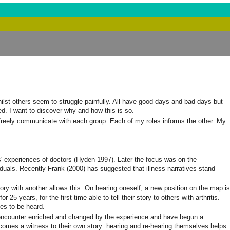
whilst others seem to struggle painfully. All have good days and bad days but
ed. I want to discover why and how this is so.
an freely communicate with each group. Each of my roles informs the other. My
nts' experiences of doctors (Hyden 1997). Later the focus was on the
ividuals. Recently Frank (2000) has suggested that illness narratives stand
tory with another allows this. On hearing oneself, a new position on the map is
5 years, for the first time able to tell their story to others with arthritis.
ies to be heard.
e encounter enriched and changed by the experience and have begun a
o, becomes a witness to their own story: hearing and re-hearing themselves helps