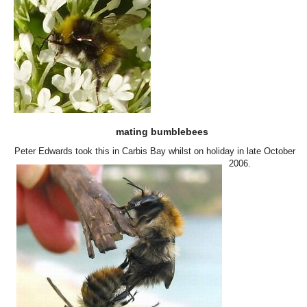
mating bumblebees
Peter Edwards took this in Carbis Bay whilst on holiday in late October
2006.