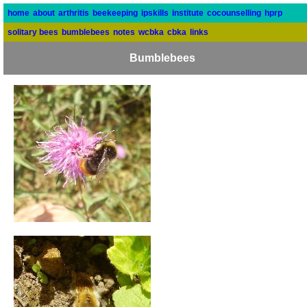
home
about
arthritis
beekeeping
ipskills
institute
cocounselling
hprp
solitary bees
bumblebees
notes
wcbka
cbka
links
Bumblebees