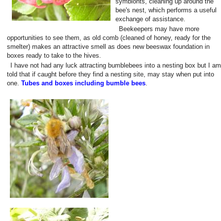
symbionts, cleaning up around the
bee's nest, which performs a useful
exchange of assistance.
Beekeepers may have more
opportunities to see them, as old comb (cleaned of honey, ready for the
smelter) makes an attractive smell as does new beeswax foundation in
boxes ready to take to the hives.
I have not had any luck attracting bumblebees into a nesting box but I am
told that if caught before they find a nesting site, may stay when put into
one.
Tubes and boxes including bumble bees
.