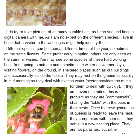
I do try to take pictures of as many bumble bees as I can see and keep a
digital camera with me. As I am no expert on the different species, I live in
hope that a visitor to the webpages might help identify them.
Different species can be seen at different times of the year, sometimes
on the same flowers. Some prefer early in spring, others are only seen as
the summer wanes. You may see some species of these hard working
bees from spring to autumn and sometimes in winter on warmer days,
visiting flowers, on the ground, in sheltered places such as out buildings
and occasionally inside the house. They may rest on the ground especially
in mid-morning as they deal with excess water (nectar provides too much
for them to deal with quickly).
If they
are covered in mites, this is no
problem as they are "commensals",
sharing the "table" with the bees in
their nests. Once the new generation
of queens is ready to leave the nest,
they carry mites with them until they
settle in a new nesting place. They
are not parasites, but rather,