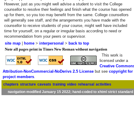
However, just as you might well advise a student to visit the College
counsellor to resolve their feelings and finish what the course has opened
up for them, so you too may benefit from the same. College counsellors
will generally see staff, and the arrangements you have made with the
counsellor to receive students of your course, might well have included
time for yourself, on a regular or irregular basis according to need or
recommendation from your peers or supervisor.
site map
|
home
>
interpersonal
>
back to top
Note all pages print in Times New Roman without navigation
This work is
licensed under a
Creative Common
Attribution-NonCommercial-NoDerivs 2.5 License
but see
copyright for
project members
.
chapters
structure
caveats
training
video
rehearsal
activities
navigation modified January 15 2022; hand-coded to xhtml strict standard