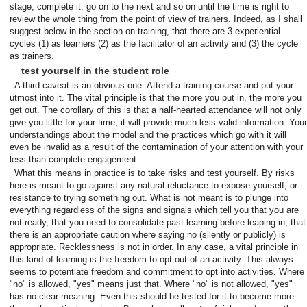
stage, complete it, go on to the next and so on until the time is right to
review the whole thing from the point of view of trainers. Indeed, as I shall
suggest below in the section on training, that there are 3 experiential
cycles (1) as learners (2) as the facilitator of an activity and (3) the cycle
as trainers.
test yourself in the student role
A third caveat is an obvious one. Attend a training course and put your
utmost into it. The vital principle is that the more you put in, the more you
get out. The corollary of this is that a half-hearted attendance will not only
give you little for your time, it will provide much less valid information. Your
understandings about the model and the practices which go with it will
even be invalid as a result of the contamination of your attention with your
less than complete engagement.
What this means in practice is to take risks and test yourself. By risks
here is meant to go against any natural reluctance to expose yourself, or
resistance to trying something out. What is not meant is to plunge into
everything regardless of the signs and signals which tell you that you are
not ready, that you need to consolidate past learning before leaping in, that
there is an appropriate caution where saying no (silently or publicly) is
appropriate. Recklessness is not in order. In any case, a vital principle in
this kind of learning is the freedom to opt out of an activity. This always
seems to potentiate freedom and commitment to opt into activities. Where
"no" is allowed, "yes" means just that. Where "no" is not allowed, "yes"
has no clear meaning. Even this should be tested for it to become more