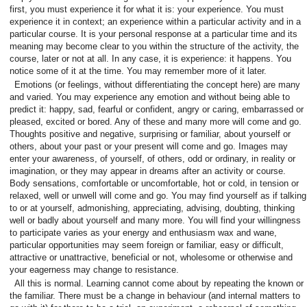
first, you must experience it for what it is: your experience. You must
experience it in context; an experience within a particular activity and in a
particular course. It is your personal response at a particular time and its
meaning may become clear to you within the structure of the activity, the
course, later or not at all. In any case, it is experience: it happens. You
notice some of it at the time. You may remember more of it later.
Emotions (or feelings, without differentiating the concept here) are many
and varied. You may experience any emotion and without being able to
predict it: happy, sad, fearful or confident, angry or caring, embarrassed or
pleased, excited or bored. Any of these and many more will come and go.
Thoughts positive and negative, surprising or familiar, about yourself or
others, about your past or your present will come and go. Images may
enter your awareness, of yourself, of others, odd or ordinary, in reality or
imagination, or they may appear in dreams after an activity or course.
Body sensations, comfortable or uncomfortable, hot or cold, in tension or
relaxed, well or unwell will come and go. You may find yourself as if talking
to or at yourself, admonishing, appreciating, advising, doubting, thinking
well or badly about yourself and many more. You will find your willingness
to participate varies as your energy and enthusiasm wax and wane,
particular opportunities may seem foreign or familiar, easy or difficult,
attractive or unattractive, beneficial or not, wholesome or otherwise and
your eagerness may change to resistance.
All this is normal. Learning cannot come about by repeating the known or
the familiar. There must be a change in behaviour (and internal matters to