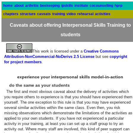
home
about
arthritis
beekeeping
ipskills
institute
cocounselling
hprp
chapters
structure
caveats
training
video
rehearsal
activities
Caveats about offering Interpersonal Skills Training to
students
This work is licensed under a
Creative Commons
Attribution-NonCommercial-NoDerivs 2.5 License
but see
copyright
for project members
.
experience your interpersonal skills model-in-action
do the same as your students
The first and most obvious caveat about the delivery of activities which
you require others to experience is that you should have experienced them
yourself. The one exception to this rule is that you may have experienced
several similar activities within the same class. Even then, you risk
missing observations which demonstrate the limitations of the activities as
applied to your own students. If you have not experienced a particular
activity in your training, at least you can set up a staff group to try an
activity out. Where many staff are involved, this kind of peer support can