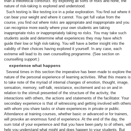
than a theoretical construct. By exploring all sorts of risks and none, the
nature of risk-taking is explored and understood.
Such testing is like testing ice in a polar exploration. You find out where it
can bear your weight and where it cannot. You get full value from the
course, you find out where risks are appropriate and inappropriate and you
can recognise more easily where your own students are taking
inappropriate risks or inappropriately taking no risks. You may take such
students aside and determine what experiences they may have which
guide their low or high risk-taking. You will have a better insight into the
validity of their choices having explored it yourself. In any case, each
extreme will lead to its own counselling programme. (See section on
counselling support.)
experience what happens
Several times in this section the imperative has been made to explore the
nature of the personal experience of learning activities. What this means is
to take note of the myriad of internal changes of emotion, thought, image,
sensation, memory, self-talk, resistance, excitement and so on and in
relation to the stimuli presented of the structure of the activity, the
interactions with others, the actions and statements of the facilitator. Your
secondary experience is that of witnessing and getting involved with others
with whom you share tasks or share experiences in private or public.
Attendance at training courses, whether basic or advanced or for trainers,
will provoke an enormous fund of experience. At the end of the day, the
sum total of your experience and that you have been party to of others, will
help you understand what might and does happen to your students. But