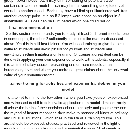
group. Nevertheless, each may omit something of potential value,
contained in another model. Each may hint at something unexplored yet
central to another model. Each may have a blind spot illuminated well from
another vantage point. It is as if 3 lamps were shone on an object in 3
dimensions. All sides can be illuminated which one could not do.
final recommendation
So this section recommends you to study at least 3 different models: one
in some depth, the other 2 sufficiently to expose the matters discussed
above. Yet this is still insufficient. You will need training to give the best
value to students and avoid pitfalls for yourself and students and
unwittingly setting limitations on learning. Of course a great deal can be
done with applying your own experience to work with students, especially if
it is an introductory course, presenting one or more models at an
introductory level and where you make no great claims about the universal
value of your pronouncements.
trainer training for activities and experiential debrief in your
model
To attempt to mimic the few other trainers you have yourself experienced
and witnessed is still to risk invalid application of a model. Trainers rarely
disclose the basis of their decisions about their style and programme and
the myriad of instant responses they make to manage all kinds of ordinary
and unusual situations, which arise in the life of a training course. This
area should be exposed, studied, practised and reviewed in the light of
models of facilitation, structure and experiential review. All elements in a