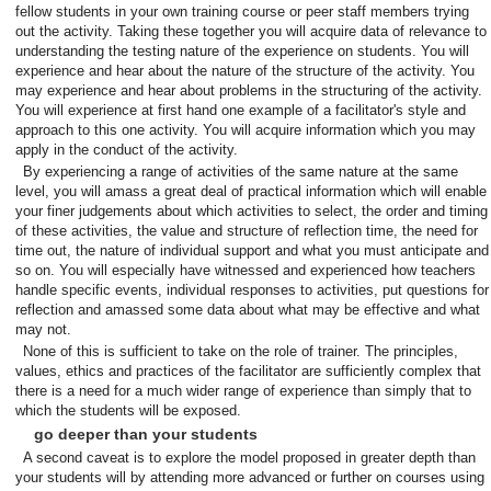
fellow students in your own training course or peer staff members trying
out the activity. Taking these together you will acquire data of relevance to
understanding the testing nature of the experience on students. You will
experience and hear about the nature of the structure of the activity. You
may experience and hear about problems in the structuring of the activity.
You will experience at first hand one example of a facilitator's style and
approach to this one activity. You will acquire information which you may
apply in the conduct of the activity.
By experiencing a range of activities of the same nature at the same
level, you will amass a great deal of practical information which will enable
your finer judgements about which activities to select, the order and timing
of these activities, the value and structure of reflection time, the need for
time out, the nature of individual support and what you must anticipate and
so on. You will especially have witnessed and experienced how teachers
handle specific events, individual responses to activities, put questions for
reflection and amassed some data about what may be effective and what
may not.
None of this is sufficient to take on the role of trainer. The principles,
values, ethics and practices of the facilitator are sufficiently complex that
there is a need for a much wider range of experience than simply that to
which the students will be exposed.
go deeper than your students
A second caveat is to explore the model proposed in greater depth than
your students will by attending more advanced or further on courses using