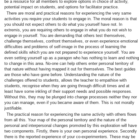
be a resource for all members to explore options in choice of activity,
potential impact on students, and options for facilitator practice.
There are moral and practical reasons for experiencing the very same
activities you require your students to engage in. The moral reason is that
you should not expect others to do what you yourself have not. In
extremis, you are requiring others to engage in what you do not wish to
engage in yourself. You are demanding that others test themselves,
challenge themselves, confront themselves, or even experience emotional
difficulties and problems of self-image in the process of learning the
defined skills which you are not prepared to experience yourself. You are
even setting yourself up as a paragon who has nothing to learn and nothing
to change in this area. No-one can help others enter personal territory of
that nature without having mapped it out for themselves. The best guides
are those who have gone before. Understanding the nature of the
challenges offered to students, allows the teacher to empathise with
students, recognise when they are going through difficult times and at
least have some inkling of their support needs and possible responses.
Without this, they may be plunged into change processes neither they nor
you can manage, even if you became aware of them. This is not morally
justifiable.
The practical reason for experiencing the same activity with others flows
from all this. Your map of the personal territory and the nature of the
personal and interpersonal changes promoted by this exploration will have
two components. Firstly, there is your own personal experience. Secondly
there is the reported experience of your co-experimenters. These may be