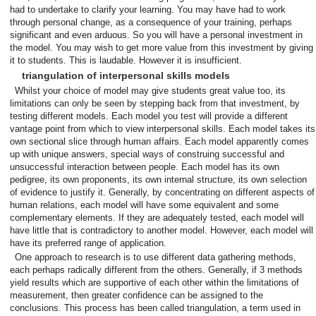
had to undertake to clarify your learning. You may have had to work
through personal change, as a consequence of your training, perhaps
significant and even arduous. So you will have a personal investment in
the model. You may wish to get more value from this investment by giving
it to students. This is laudable. However it is insufficient.
triangulation of interpersonal skills models
Whilst your choice of model may give students great value too, its
limitations can only be seen by stepping back from that investment, by
testing different models. Each model you test will provide a different
vantage point from which to view interpersonal skills. Each model takes its
own sectional slice through human affairs. Each model apparently comes
up with unique answers, special ways of construing successful and
unsuccessful interaction between people. Each model has its own
pedigree, its own proponents, its own internal structure, its own selection
of evidence to justify it. Generally, by concentrating on different aspects of
human relations, each model will have some equivalent and some
complementary elements. If they are adequately tested, each model will
have little that is contradictory to another model. However, each model will
have its preferred range of application.
One approach to research is to use different data gathering methods,
each perhaps radically different from the others. Generally, if 3 methods
yield results which are supportive of each other within the limitations of
measurement, then greater confidence can be assigned to the
conclusions. This process has been called triangulation, a term used in