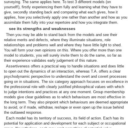
surveying. The same applies here. To test 3 different models (on
yourself!), firstly experiencing them fully and learning what they have to
give, secondly standing back and comparing what each gives, how it
applies, how you selectively apply one rather than another and how as you
assimilate them fully into your repertoire and how you integrate them.
see its strengths and weaknesses
Then you may be able to stand back from the models and see their
relative merits and defects, where they illuminate situations, role
relationships and problems well and where they have little light to shed.
You will form your own opinions on this. Where you offer more than one
model to students, you will surely invite them to do the same, so far as
their experience validates early judgement of this nature.
Assertiveness offers a practical way to handle situations and does little
to open out the dynamics of an interaction, whereas T.A. offers a clear
psychodynamic perspective to understand the overt and covert processes
going on in situations. The six category approach focuses on excellence in
the professional role with clearly justified philosophical values with which
to judge intentions and practices at any one moment. Group membership
models give clear guidelines as to which behaviours are most effective in
the long term. They also pinpoint which behaviours are deemed appropriate
to avoid, or if made, withdraw, reshape or even open up the issue behind
the outlawed response.
Each model has its territory of success, its field of action. Each has its
potential for application and development for each subject or occupational