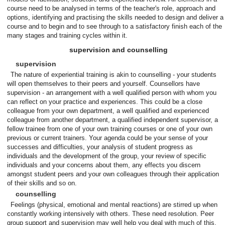
course need to be analysed in terms of the teacher's role, approach and
options, identifying and practising the skills needed to design and deliver a
course and to begin and to see through to a satisfactory finish each of the
many stages and training cycles within it.
supervision and counselling
supervision
The nature of experiential training is akin to counselling - your students
will open themselves to their peers and yourself. Counsellors have
supervision - an arrangement with a well qualified person with whom you
can reflect on your practice and experiences. This could be a close
colleague from your own department, a well qualified and experienced
colleague from another department, a qualified independent supervisor, a
fellow trainee from one of your own training courses or one of your own
previous or current trainers. Your agenda could be your sense of your
successes and difficulties, your analysis of student progress as
individuals and the development of the group, your review of specific
individuals and your concerns about them, any effects you discern
amongst student peers and your own colleagues through their application
of their skills and so on.
counselling
Feelings (physical, emotional and mental reactions) are stirred up when
constantly working intensively with others. These need resolution. Peer
group support and supervision may well help you deal with much of this.