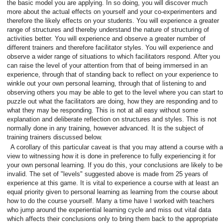
the basic model you are applying. In so doing, you will discover much
more about the actual effects on yourself and your co-experimenters and
therefore the likely effects on your students. You will experience a greater
range of structures and thereby understand the nature of structuring of
activities better. You will experience and observe a greater number of
different trainers and therefore facilitator styles. You will experience and
observe a wider range of situations to which facilitators respond. After you
can raise the level of your attention from that of being immersed in an
experience, through that of standing back to reflect on your experience to
winkle out your own personal learning, through that of listening to and
observing others you may be able to get to the level where you can start to
puzzle out what the facilitators are doing, how they are responding and to
what they may be responding. This is not at all easy without some
explanation and deliberate reflection on structures and styles. This is not
normally done in any training, however advanced. It is the subject of
training trainers discussed below.
A corollary of this particular caveat is that you may attend a course with a
view to witnessing how it is done in preference to fully experiencing it for
your own personal learning. If you do this, your conclusions are likely to be
invalid. The set of "levels" suggested above is made from 25 years of
experience at this game. It is vital to experience a course with at least an
equal priority given to personal learning as learning from the course about
how to do the course yourself. Many a time have I worked with teachers
who jump around the experiential learning cycle and miss out vital data
which affects their conclusions only to bring them back to the appropriate