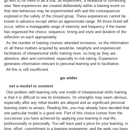
go with it) for there to be a trial, an experiment, a rehearsal of something
new. New experiences are created deliberately within a training event so
that new behaviour may be experimented with and the consequences
explored in the safety of the closed group. These experiences cannot be
known in advance except within an approximate range. All those listed will
occur, within a manageable range of intensity and frequency if the trainer
has organised the choice, sequence, timing and style and duration of the
reflection on each appropriately.
As the number of training courses attended increases, so the information
on all these matters acquired by would-be, neophyte and experienced
facilitators of interpersonal skills training rises, so long as they are
attentive, alert and committed, especially to risk-taking. Experience
generates information relevant to personal learning and to facilitation.
All this is still insufficient.
go wider
set a model in context
One problem with learning only one model of interpersonal skills training
is that it is difficult to see its limitations. Its strengths may seem obvious,
especially after any initial doubts are allayed and as significant personal
learning starts to amass. Reading this, you may already have decided that
one particular model is a good one. Part of this choice comes from the
successes you have achieved by applying your learning in real life,
professionally or personally. You will have paid a price for your learning, in
time, effort, commitment to a learning programme, and the work you have