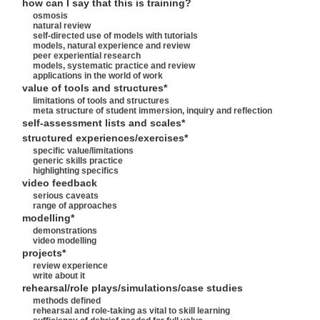
how can I say that this is training?
osmosis
natural review
self-directed use of models with tutorials
models, natural experience and review
peer experiential research
models, systematic practice and review
applications in the world of work
value of tools and structures*
limitations of tools and structures
meta structure of student immersion, inquiry and reflection
self-assessment lists and scales*
structured experiences/exercises*
specific value/limitations
generic skills practice
highlighting specifics
video feedback
serious caveats
range of approaches
modelling*
demonstrations
video modelling
projects*
review experience
write about it
rehearsal/role plays/simulations/case studies
methods defined
rehearsal and role-taking as vital to skill learning