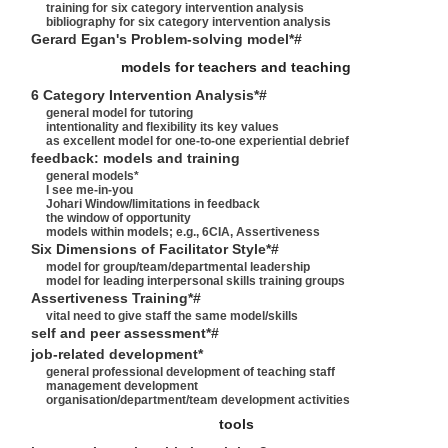
training for six category intervention analysis
bibliography for six category intervention analysis
Gerard Egan's Problem-solving model*#
models for teachers and teaching
6 Category Intervention Analysis*#
general model for tutoring
intentionality and flexibility its key values
as excellent model for one-to-one experiential debrief
feedback: models and training
general models*
I see me-in-you
Johari Window/limitations in feedback
the window of opportunity
models within models; e.g., 6CIA, Assertiveness
Six Dimensions of Facilitator Style*#
model for group/team/departmental leadership
model for leading interpersonal skills training groups
Assertiveness Training*#
vital need to give staff the same model/skills
self and peer assessment*#
job-related development*
general professional development of teaching staff
management development
organisation/department/team development activities
tools