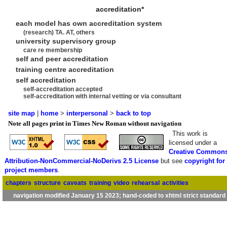
accreditation*
each model has own accreditation system
(research) TA. AT, others
university supervisory group
care re membership
self and peer accreditation
training centre accreditation
self accreditation
self-accreditation accepted
self-accreditation with internal vetting or via consultant
site map
|
home
>
interpersonal
>
back to top
Note all pages print in Times New Roman without navigation
This work is
licensed under a
Creative Common
Attribution-NonCommercial-NoDerivs 2.5 License
but see
copyright for
project members
.
chapters
structure
caveats
training
video
rehearsal
activities
navigation modified January 15 2023; hand-coded to xhtml strict standard