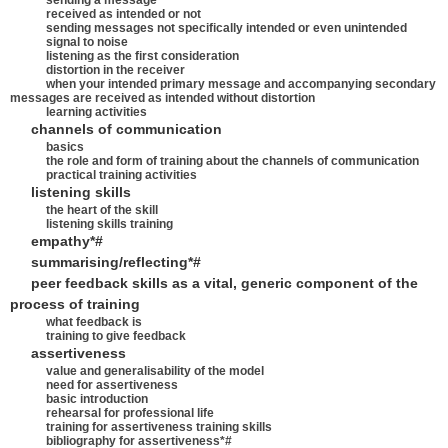
sending a message
received as intended or not
sending messages not specifically intended or even unintended
signal to noise
listening as the first consideration
distortion in the receiver
when your intended primary message and accompanying secondary
messages are received as intended without distortion
learning activities
channels of communication
basics
the role and form of training about the channels of communication
practical training activities
listening skills
the heart of the skill
listening skills training
empathy*#
summarising/reflecting*#
peer feedback skills as a vital, generic component of the
process of training
what feedback is
training to give feedback
assertiveness
value and generalisability of the model
need for assertiveness
basic introduction
rehearsal for professional life
training for assertiveness training skills
bibliography for assertiveness*#