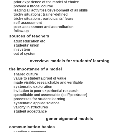
prior experience of the model of choice
provide a model course
leading all activities/development of all skills
tricky situations: trainer-defined
tricky situations: participants' fears
self-assessment
peer-assessment and accreditation
follow-up
sources of teachers
adult education etc
students' union
in system
out of system
overview: models for students' learning
the importance of a model
shared culture
value to students/proof of value
made visible; researchable and verifiable
systematic exploration
invitation to peer experiential research
quantifiable and assessable (self/peer/tutor)
processes for student learning
systematic applied science
validity in structures
student acceptance
generic/general models
communication basics