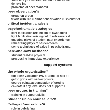
sufficiency of debrief needed for full value
de-role-ing
problems of acceptance*#
peer observation*#
group-on-group
triads with 3rd member observation mission/brief
critical incident analysis
psychodramatic strategies
light facilitation arising out of awakening
light facilitation arising out of role reversal
enacting plays of student past experience
rehearsing plays of student fears
some techniques of value in psychodrama
here-and-now methods*
student real-life projects
processing immediate experience
support systems
the whole organisation*
top-down validation (VC's; Senate; hod's)
get to grips with self-exposure
course points/accumulation of credits
caveats if any level does not support X
peer groups in training*
training in support skills
Student Union counsellors*#
College Counsellors*#
role in debriefing