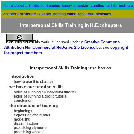
home
about
arthritis
beekeeping
honey-mountain
candles
ipskills
institute
chapters
structure
caveats
training
video
rehearsal
activities
Interpersonal Skills Training in H.E.: chapters
This work is licensed under a
Creative Commons
Attribution-NonCommercial-NoDerivs 2.5 License
but see
copyright
for project members
.
Interpersonal Skills Training: the basics
introduction
how to use this chapter
we have our tutoring skills
skills of running an individual tutorial
skills of running a group tutorial
conclusion
the structure of training
beginnings
exposition of a model
modelling
discrimination
practising elements
practising wholes