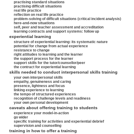
practising standard situations
practising difficult situations
real life practice
reflection on real life practice
problem-solving of difficult situations (critical incident analysis)
here-and-now situations
self, peer and teacher assessment and accreditation
learning contracts and support systems: follow up
experiential learning
structure of experiential learning: its systematic nature
potential for change from actual experience
resistance to change
right attitudes to learning and the learner
the support process for the learner
support skills for the tutor/counsellor/peer
the contract for experiential learning
skills needed to conduct interpersonal skills training
your own interpersonal skills
empathy, genuineness and caring
presence, lightness and focus
linking experience to learning
the tempo of structured experiences
recognition of challenge levels and readiness
your own personal development
caveats about offering training to students
experience your model-in-action
go wider
specific training for activities and experiential debrief
supervision and counselling
training in how to offer a training