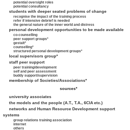
potential oversight roles
potential consultancy
students with deeper seated problems of change
recognise the impact of the training process
refer if intensive debrief is needed
the general nature of the inner world and distress
personal development opportunities to be made available
co-counselling
peer support groups*
gestalt*
counselling*
structured personal development groups*
local supervisors group*
staff peer support
peer training/development
self and peer assessment
buddy support/supervision
membership of Societies/Associations*
sources*
university associates
the models and the people (A.T., T.A., 6CIA etc.)
networks and Human Resource Development support
systems
group relations training association
internet
others