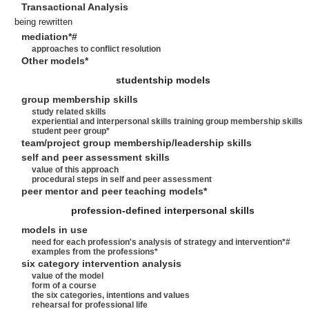
Transactional Analysis
being rewritten
mediation*#
approaches to conflict resolution
Other models*
studentship models
group membership skills
study related skills
experiential and interpersonal skills training group membership skills
student peer group*
team/project group membership/leadership skills
self and peer assessment skills
value of this approach
procedural steps in self and peer assessment
peer mentor and peer teaching models*
profession-defined interpersonal skills
models in use
need for each profession's analysis of strategy and intervention*#
examples from the professions*
six category intervention analysis
value of the model
form of a course
the six categories, intentions and values
rehearsal for professional life